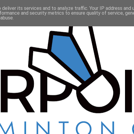
deliver its services and to analyze traffic. Your IP address and
formance and security metrics to ensure quality of service, ge
 abuse.