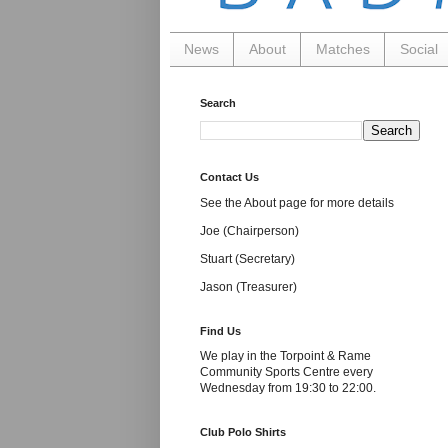
News
About
Matches
Social
Search
Contact Us
See the About page for more details
Joe (Chairperson)
Stuart (Secretary)
Jason (Treasurer)
Find Us
We play in the Torpoint & Rame
Community Sports Centre every
Wednesday from 19:30 to 22:00.
Club Polo Shirts