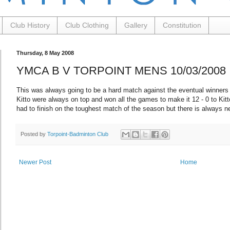
Club History
Club Clothing
Gallery
Constitution
Thursday, 8 May 2008
YMCA B V TORPOINT MENS 10/03/2008
This was always going to be a hard match against the eventual winners
Kitto were always on top and won all the games to make it 12 - 0 to Kitt
had to finish on the toughest match of the season but there is always n
Posted by
Torpoint-Badminton Club
Newer Post
Home