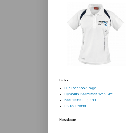
Links
Our Facebook Page
Plymouth Badminton Web Site
Badminton England
PB Teamwear
Newsletter