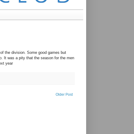
 of the division. Some good games but
o. It was a pity that the season for the men
ext year
Older Post