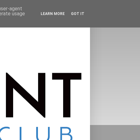
 user-agent
nerate usage
LEARN MORE
GOT IT