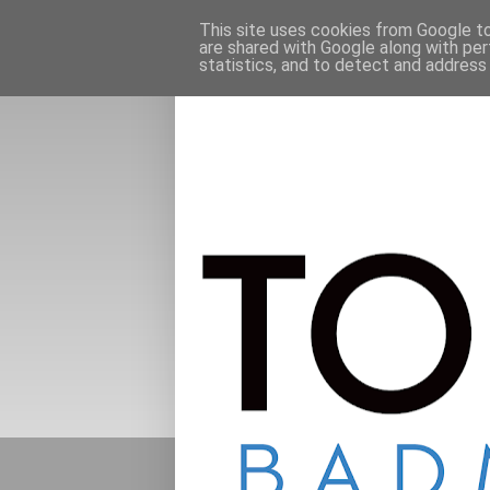
This site uses cookies from Google to 
are shared with Google along with per
statistics, and to detect and address