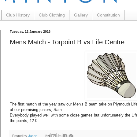
Club History
Club Clothing
Gallery
Constitution
Tuesday, 12 January 2016
Mens Match - Torpoint B vs Life Centre
The first match of the year saw our Men's B team take on Plymouth Life 
of our promising juniors, Sam.
Everybody played well with some close games but unfortunately the Life 
the points, 12-0.
Posted by
Jason