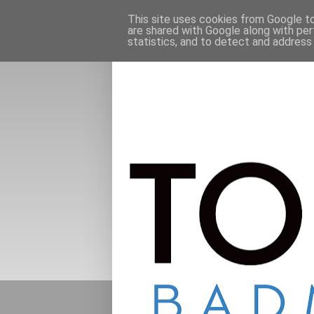
This site uses cookies from Google to 
are shared with Google along with per
statistics, and to detect and address