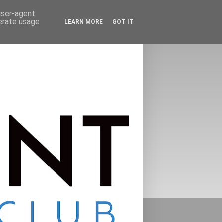
 user-agent
nerate usage
LEARN MORE
GOT IT