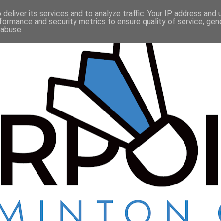
deliver its services and to analyze traffic. Your IP address and
formance and security metrics to ensure quality of service, ge
 abuse.