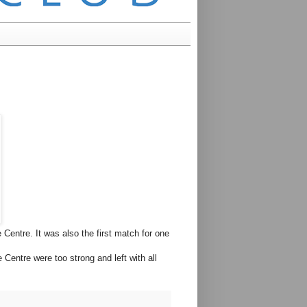
Centre. It was also the first match for one
Centre were too strong and left with all