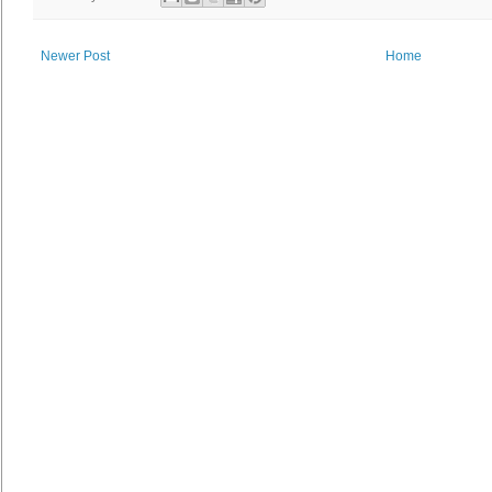
Newer Post
Home