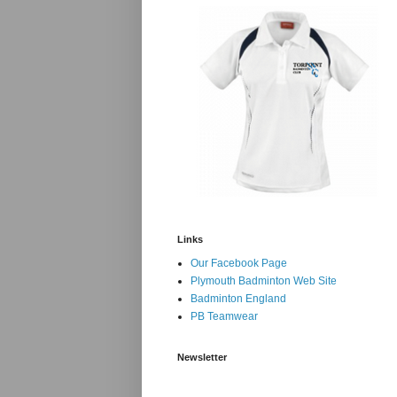
Links
Our Facebook Page
Plymouth Badminton Web Site
Badminton England
PB Teamwear
Newsletter