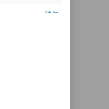
Older Post