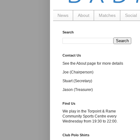
News
About
Matches
Social
Search
Contact Us
See the About page for more details
Joe (Chairperson)
Stuart (Secretary)
Jason (Treasurer)
Find Us
We play in the Torpoint & Rame
Community Sports Centre every
Wednesday from 19:30 to 22:00.
Club Polo Shirts