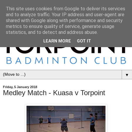
This site uses cookies from Google to deliver its services
and to analyze traffic. Your IP address and user-agent are
shared with Google along with performance and security
metrics to ensure quality of service, generate usage
statistics, and to detect and address abuse.
LEARN MORE
GOT IT
▼
Friday, 5 January 2018
Medley Match - Kuasa v Torpoint