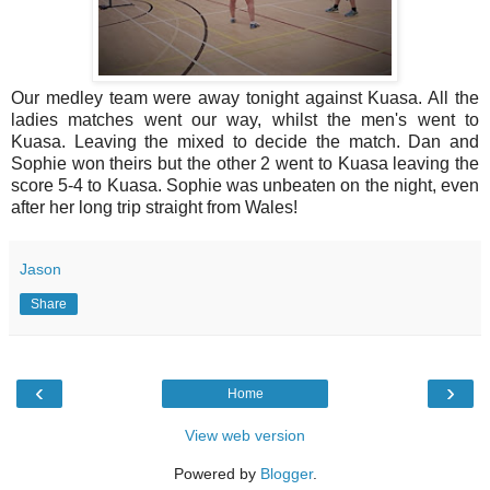
Our medley team were away tonight against Kuasa. All the
ladies matches went our way, whilst the men's went to
Kuasa. Leaving the mixed to decide the match. Dan and
Sophie won theirs but the other 2 went to Kuasa leaving the
score 5-4 to Kuasa. Sophie was unbeaten on the night, even
after her long trip straight from Wales!
Jason
Share
‹
›
Home
View web version
Powered by
Blogger
.