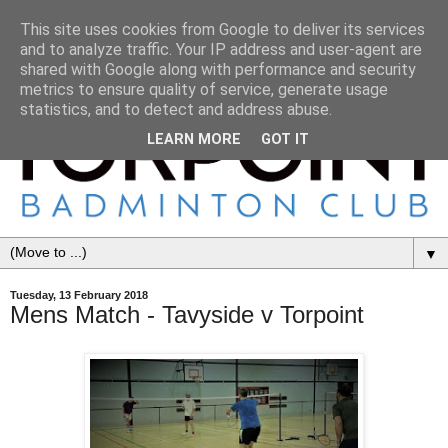
This site uses cookies from Google to deliver its services
and to analyze traffic. Your IP address and user-agent are
shared with Google along with performance and security
metrics to ensure quality of service, generate usage
statistics, and to detect and address abuse.
LEARN MORE
GOT IT
▼
Tuesday, 13 February 2018
Mens Match - Tavyside v Torpoint