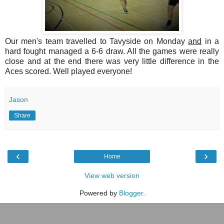
Our men's team travelled to Tavyside on Monday
and
in a
hard fought managed a 6-6 draw. All the games were really
close and at the end there was very little difference in the
Aces scored. Well played everyone!
Jason
Share
‹
›
Home
View web version
Powered by
Blogger
.