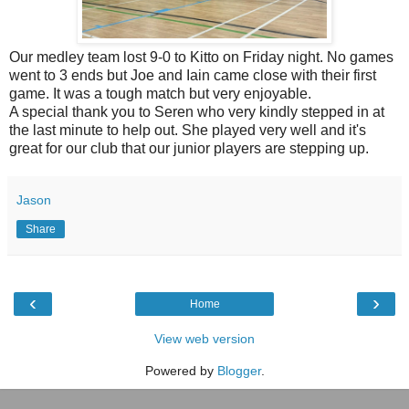
Our medley team lost 9-0 to Kitto on Friday night. No games
went to 3 ends but Joe and Iain came close with their first
game. It was a tough match but very enjoyable.
A special thank you to Seren who very kindly stepped in at
the last minute to help out. She played very well and it's
great for our club that our junior players are stepping up.
Jason
Share
‹
›
Home
View web version
Powered by
Blogger
.