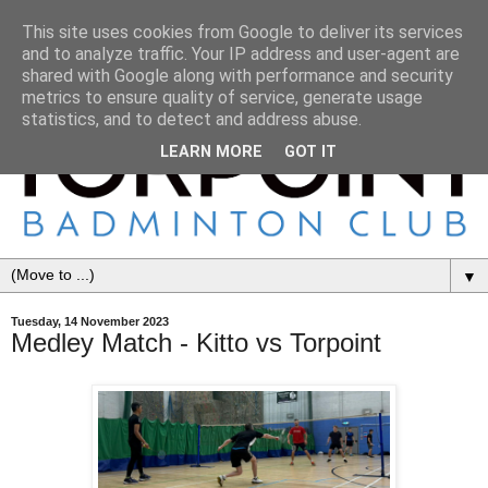
This site uses cookies from Google to deliver its services
and to analyze traffic. Your IP address and user-agent are
shared with Google along with performance and security
metrics to ensure quality of service, generate usage
statistics, and to detect and address abuse.
LEARN MORE
GOT IT
▼
Tuesday, 14 November 2023
Medley Match - Kitto vs Torpoint