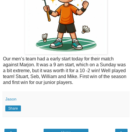
Our men’s team had a early start today for their match
against Marjon. It was a 9 am start, which on a Sunday was
a bit extreme, but it was worth it for a 10 -2 win! Well played
team! Stuart, Seb, William and Mike. First win of the season
and first win for our junior players.
Jason
Share