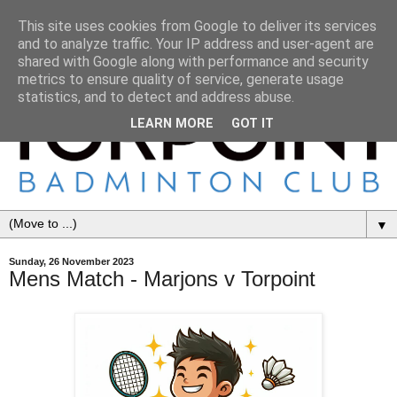
This site uses cookies from Google to deliver its services
and to analyze traffic. Your IP address and user-agent are
shared with Google along with performance and security
metrics to ensure quality of service, generate usage
statistics, and to detect and address abuse.
LEARN MORE
GOT IT
▼
Sunday, 26 November 2023
Mens Match - Marjons v Torpoint