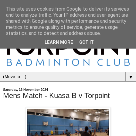
This site uses cookies from Google to deliver its services
and to analyze traffic. Your IP address and user-agent are
shared with Google along with performance and security
metrics to ensure quality of service, generate usage
statistics, and to detect and address abuse.
LEARN MORE
GOT IT
▼
Saturday, 16 November 2024
Mens Match - Kuasa B v Torpoint