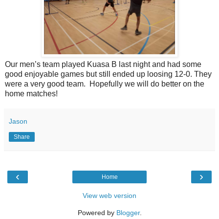
Our men’s team played Kuasa B last night and had some
good enjoyable games but still ended up loosing 12-0. They
were a very good team. Hopefully we will do better on the
home matches!
Jason
Share
‹
›
Home
View web version
Powered by
Blogger
.