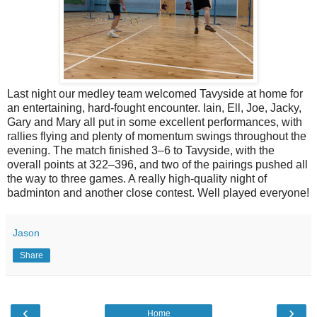
Last night our medley team welcomed Tavyside at home for
an entertaining, hard-fought encounter. Iain, Ell, Joe, Jacky,
Gary and Mary all put in some excellent performances, with
rallies flying and plenty of momentum swings throughout the
evening. The match finished 3–6 to Tavyside, with the
overall points at 322–396, and two of the pairings pushed all
the way to three games. A really high-quality night of
badminton and another close contest. Well played everyone!
Jason
Share
‹
›
Home