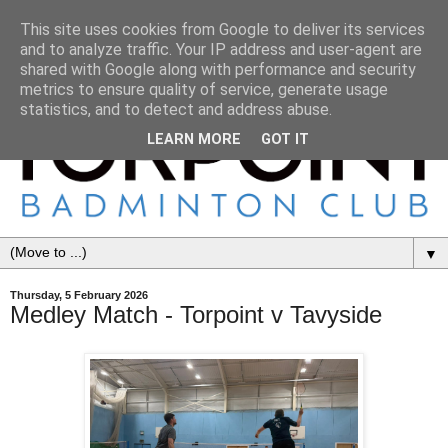
This site uses cookies from Google to deliver its services
and to analyze traffic. Your IP address and user-agent are
shared with Google along with performance and security
metrics to ensure quality of service, generate usage
statistics, and to detect and address abuse.
LEARN MORE
GOT IT
▼
Thursday, 5 February 2026
Medley Match - Torpoint v Tavyside