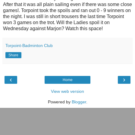
After that it was all plain sailing even if there was some close
games!. Torpoint took the spoils and ran out 0 - 9 winners on
the night. I was still in short trousers the last time Torpoint
won 3 games on the trot. Will the Ladies spoil it on
Wednesday against Marjon? Watch this space!
Torpoint-Badminton Club
Share
‹
›
Home
View web version
Powered by
Blogger
.