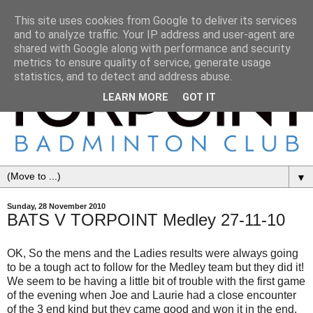
This site uses cookies from Google to deliver its services
and to analyze traffic. Your IP address and user-agent are
shared with Google along with performance and security
metrics to ensure quality of service, generate usage
statistics, and to detect and address abuse.
LEARN MORE
GOT IT
▼
Sunday, 28 November 2010
BATS V TORPOINT Medley 27-11-10
OK, So the mens and the Ladies results were always going
to be a tough act to follow for the Medley team but they did it!
We seem to be having a little bit of trouble with the first game
of the evening when Joe and Laurie had a close encounter
of the 3 end kind but they came good and won it in the end.