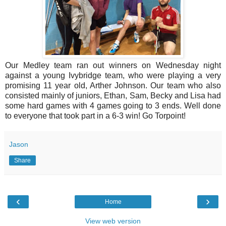
Our Medley team ran out winners on Wednesday night
against a young Ivybridge team, who were playing a very
promising 11 year old, Arther Johnson. Our team who also
consisted mainly of juniors, Ethan, Sam, Becky and Lisa had
some hard games with 4 games going to 3 ends. Well done
to everyone that took part in a 6-3 win! Go Torpoint!
Jason
Share
‹
›
Home
View web version