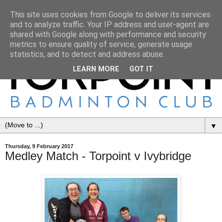
This site uses cookies from Google to deliver its services
and to analyze traffic. Your IP address and user-agent are
shared with Google along with performance and security
metrics to ensure quality of service, generate usage
statistics, and to detect and address abuse.
LEARN MORE
GOT IT
▼
Thursday, 9 February 2017
Medley Match - Torpoint v Ivybridge