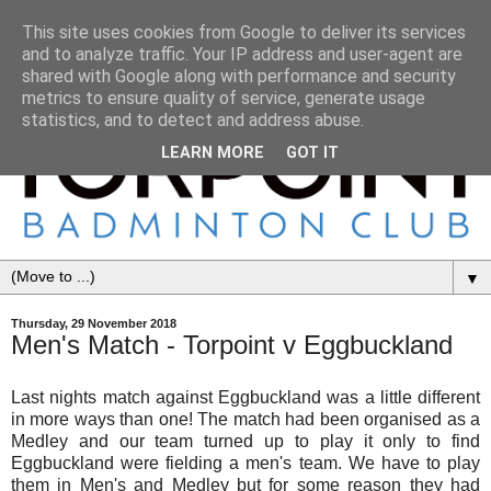
This site uses cookies from Google to deliver its services
and to analyze traffic. Your IP address and user-agent are
shared with Google along with performance and security
metrics to ensure quality of service, generate usage
statistics, and to detect and address abuse.
LEARN MORE
GOT IT
▼
Thursday, 29 November 2018
Men's Match - Torpoint v Eggbuckland
Last nights match against Eggbuckland was a little different
in more ways than one! The match had been organised as a
Medley and our team turned up to play it only to find
Eggbuckland were fielding a men's team. We have to play
them in Men's and Medley but for some reason they had