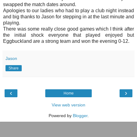
swapped the match dates around.
Apologies to our ladies who had to play a club night instead
and big thanks to Jason for stepping in at the last minute and
playing.
There was some really close good games which I think after
the initial shock everyone that played enjoyed but
Eggbuckland are a strong team and won the evening 0-12.
Jason
Share
‹
›
Home
View web version
Powered by
Blogger
.