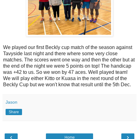
We played our first Beckly cup match of the season against
Tavyside last night and there where some very close
matches. The scores went one way and then the other but at
the end of the night we were 5 points on top! The handicap
was +42 to us. So we won by 47 aces. Well played team!
We will play either Kitto or Kuasa in the next round of the
Beckly Cup but we won't know that result until the 5th Dec.
Jason
Share
‹
›
Home