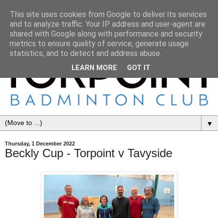
This site uses cookies from Google to deliver its services
and to analyze traffic. Your IP address and user-agent are
shared with Google along with performance and security
metrics to ensure quality of service, generate usage
statistics, and to detect and address abuse.
LEARN MORE
GOT IT
▼
Thursday, 1 December 2022
Beckly Cup - Torpoint v Tavyside