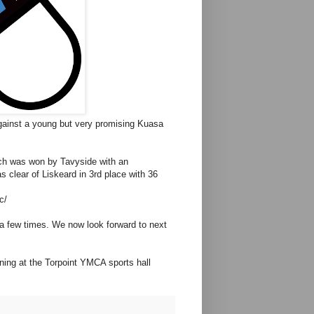
against a young but very promising Kuasa
ich was won by Tavyside with an
s clear of Liskeard in 3rd place with 36
c/
p a few times. We now look forward to next
ing at the Torpoint YMCA sports hall