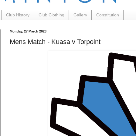
Club History
Club Clothing
Gallery
Constitution
Monday, 27 March 2023
Mens Match - Kuasa v Torpoint