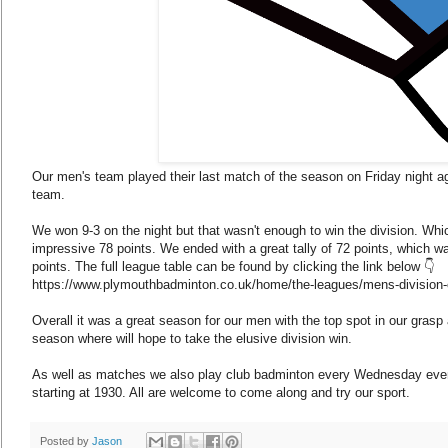
Our men's team played their last match of the season on Friday night 
team.
We won 9-3 on the night but that wasn't enough to win the division. Wh
impressive 78 points. We ended with a great tally of 72 points, which wa
points. The full league table can be found by clicking the link below 👇
https://www.plymouthbadminton.co.uk/home/the-leagues/mens-division-
Overall it was a great season for our men with the top spot in our gras
season where will hope to take the elusive division win.
As well as matches we also play club badminton every Wednesday even
starting at 1930. All are welcome to come along and try our sport.
Posted by
Jason