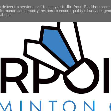
deliver its services and to analyze traffic. Your IP address and
formance and security metrics to ensure quality of service, ge
 abuse.