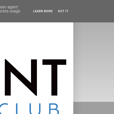
 user-agent
nerate usage
LEARN MORE
GOT IT