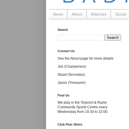
News
About
Matches
Social
Search
Contact Us
See the About page for more details
Joe (Chairperson)
Stuart (Secretary)
Jason (Treasurer)
Find Us
We play in the Torpoint & Rame
Community Sports Centre every
Wednesday from 19:30 to 22:00.
Club Polo Shirts