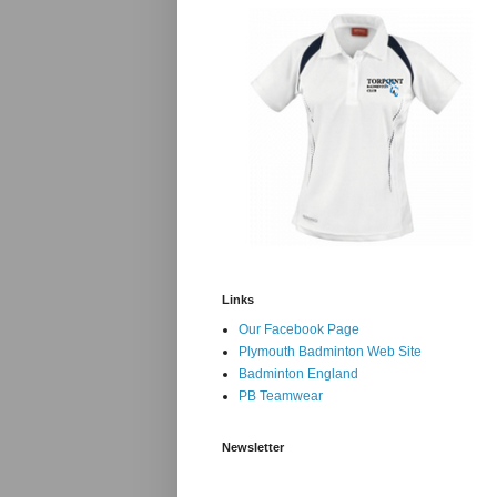
Links
Our Facebook Page
Plymouth Badminton Web Site
Badminton England
PB Teamwear
Newsletter