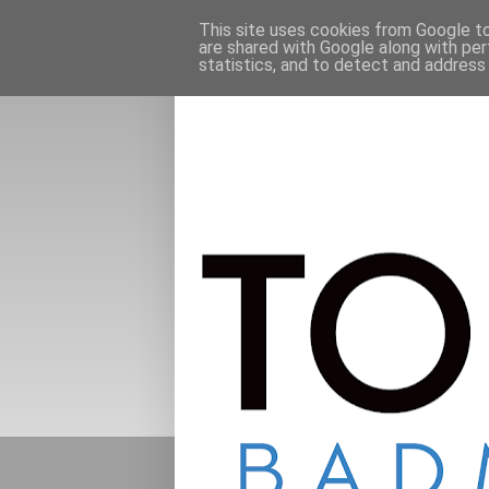
This site uses cookies from Google to 
are shared with Google along with per
statistics, and to detect and address