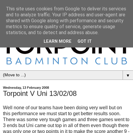
This site uses cookies from Google to deliver its services
and to analyze traffic. Your IP address and user-agent are
shared with Google along with performance and security
metrics to ensure quality of service, generate usage
statistics, and to detect and address abuse.
LEARN MORE
GOT IT
▼
Wednesday, 13 February 2008
Torpoint V Uni 13/02/08
Well none of our teams have been doing very well but on
this performance we must start to get better results soon.
There was some very tough games and three games went to
3 ends but Uni came out top in all of them even though there
was only one or two points in it to make the score another 9 -