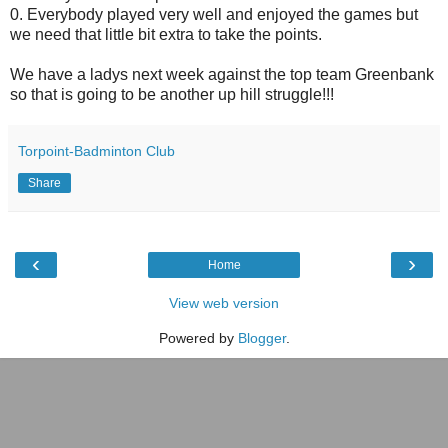
0. Everybody played very well and enjoyed the games but
we need that little bit extra to take the points.
We have a ladys next week against the top team Greenbank
so that is going to be another up hill struggle!!!
Torpoint-Badminton Club
Share
‹
›
Home
View web version
Powered by
Blogger
.